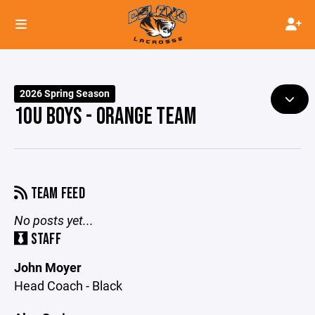
2026 Spring Season
10U BOYS - ORANGE TEAM
TEAM FEED
No posts yet...
STAFF
John Moyer
Head Coach - Black