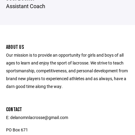
Assistant Coach
ABOUT US
Our mission is to provide an opportunity for girls and boys of all
ages to learn and enjoy the sport of lacrosse. We strive to teach
sportsmanship, competitiveness, and personal development from
brand new players to experienced athletes and as always, have a
darn good time along the way.
CONTACT
E: delanomnlacrosse@gmail.com
PO Box 671