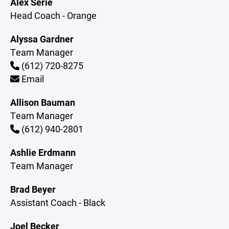
Alex Serie
Head Coach - Orange
Alyssa Gardner
Team Manager
(612) 720-8275
Email
Allison Bauman
Team Manager
(612) 940-2801
Ashlie Erdmann
Team Manager
Brad Beyer
Assistant Coach - Black
Joel Becker